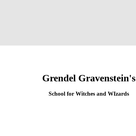
Grendel Gravenstein's
School for Witches and WIzards